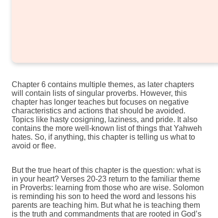
Chapter 6 contains multiple themes, as later chapters
will contain lists of singular proverbs. However, this
chapter has longer teaches but focuses on negative
characteristics and actions that should be avoided.
Topics like hasty cosigning, laziness, and pride. It also
contains the more well-known list of things that Yahweh
hates. So, if anything, this chapter is telling us what to
avoid or flee.
But the true heart of this chapter is the question: what is
in your heart? Verses 20-23 return to the familiar theme
in Proverbs: learning from those who are wise. Solomon
is reminding his son to heed the word and lessons his
parents are teaching him. But what he is teaching them
is the truth and commandments that are rooted in God’s