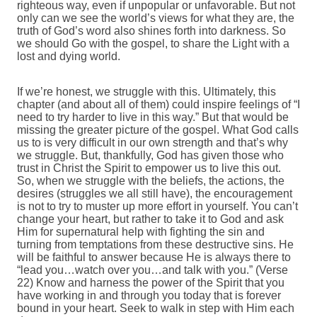
righteous way, even if unpopular or unfavorable. But not
only can we see the world’s views for what they are, the
truth of God’s word also shines forth into darkness. So
we should Go with the gospel, to share the Light with a
lost and dying world.
If we’re honest, we struggle with this. Ultimately, this
chapter (and about all of them) could inspire feelings of “I
need to try harder to live in this way.” But that would be
missing the greater picture of the gospel. What God calls
us to is very difficult in our own strength and that’s why
we struggle. But, thankfully, God has given those who
trust in Christ the Spirit to empower us to live this out.
So, when we struggle with the beliefs, the actions, the
desires (struggles we all still have), the encouragement
is not to try to muster up more effort in yourself. You can’t
change your heart, but rather to take it to God and ask
Him for supernatural help with fighting the sin and
turning from temptations from these destructive sins. He
will be faithful to answer because He is always there to
“lead you…watch over you…and talk with you.” (Verse
22) Know and harness the power of the Spirit that you
have working in and through you today that is forever
bound in your heart. Seek to walk in step with Him each