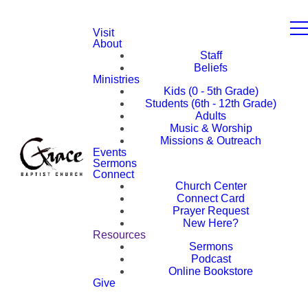
Visit
About
Staff
Beliefs
Ministries
Kids (0 - 5th Grade)
Students (6th - 12th Grade)
Adults
Music & Worship
Missions & Outreach
Events
Sermons
Connect
Church Center
Connect Card
Prayer Request
New Here?
Resources
Sermons
Podcast
Online Bookstore
Give