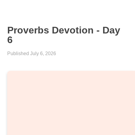
Proverbs Devotion - Day
6
Published
July 6, 2026