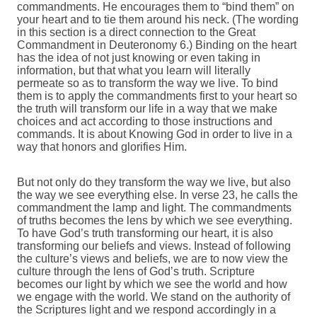
commandments. He encourages them to “bind them” on
your heart and to tie them around his neck. (The wording
in this section is a direct connection to the Great
Commandment in Deuteronomy 6.) Binding on the heart
has the idea of not just knowing or even taking in
information, but that what you learn will literally
permeate so as to transform the way we live. To bind
them is to apply the commandments first to your heart so
the truth will transform our life in a way that we make
choices and act according to those instructions and
commands. It is about Knowing God in order to live in a
way that honors and glorifies Him.
But not only do they transform the way we live, but also
the way we see everything else. In verse 23, he calls the
commandment the lamp and light. The commandments
of truths becomes the lens by which we see everything.
To have God’s truth transforming our heart, it is also
transforming our beliefs and views. Instead of following
the culture’s views and beliefs, we are to now view the
culture through the lens of God’s truth. Scripture
becomes our light by which we see the world and how
we engage with the world. We stand on the authority of
the Scriptures light and we respond accordingly in a