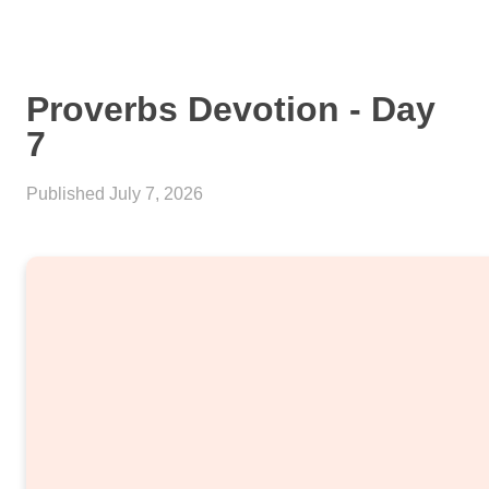
Proverbs Devotion - Day
7
Published
July 7, 2026