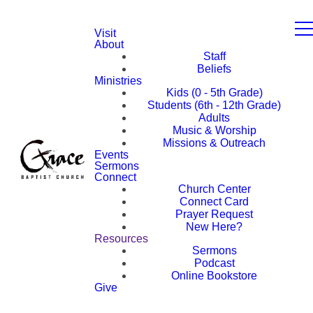
Visit
About
Staff
Beliefs
Ministries
Kids (0 - 5th Grade)
Students (6th - 12th Grade)
Adults
Music & Worship
Missions & Outreach
Events
Sermons
Connect
Church Center
Connect Card
Prayer Request
New Here?
Resources
Sermons
Podcast
Online Bookstore
Give