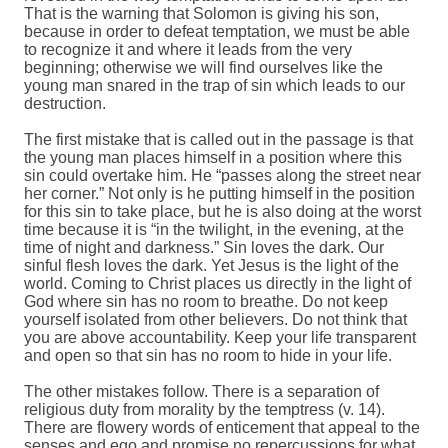
That is the warning that Solomon is giving his son,
because in order to defeat temptation, we must be able
to recognize it and where it leads from the very
beginning; otherwise we will find ourselves like the
young man snared in the trap of sin which leads to our
destruction.
The first mistake that is called out in the passage is that
the young man places himself in a position where this
sin could overtake him. He “passes along the street near
her corner.” Not only is he putting himself in the position
for this sin to take place, but he is also doing at the worst
time because it is “in the twilight, in the evening, at the
time of night and darkness.” Sin loves the dark. Our
sinful flesh loves the dark. Yet Jesus is the light of the
world. Coming to Christ places us directly in the light of
God where sin has no room to breathe. Do not keep
yourself isolated from other believers. Do not think that
you are above accountability. Keep your life transparent
and open so that sin has no room to hide in your life.
The other mistakes follow. There is a separation of
religious duty from morality by the temptress (v. 14).
There are flowery words of enticement that appeal to the
senses and ego and promise no repercussions for what