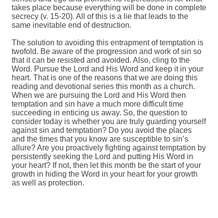
takes place because everything will be done in complete
secrecy (v. 15-20). All of this is a lie that leads to the
same inevitable end of destruction.
The solution to avoiding this entrapment of temptation is
twofold. Be aware of the progression and work of sin so
that it can be resisted and avoided. Also, cling to the
Word. Pursue the Lord and His Word and keep it in your
heart. That is one of the reasons that we are doing this
reading and devotional series this month as a church.
When we are pursuing the Lord and His Word then
temptation and sin have a much more difficult time
succeeding in enticing us away. So, the question to
consider today is whether you are truly guarding yourself
against sin and temptation? Do you avoid the places
and the times that you know are susceptible to sin’s
allure? Are you proactively fighting against temptation by
persistently seeking the Lord and putting His Word in
your heart? If not, then let this month be the start of your
growth in hiding the Word in your heart for your growth
as well as protection.