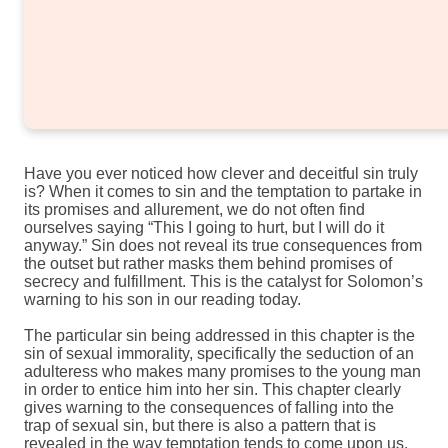
Have you ever noticed how clever and deceitful sin truly
is? When it comes to sin and the temptation to partake in
its promises and allurement, we do not often find
ourselves saying “This I going to hurt, but I will do it
anyway.” Sin does not reveal its true consequences from
the outset but rather masks them behind promises of
secrecy and fulfillment. This is the catalyst for Solomon’s
warning to his son in our reading today.
The particular sin being addressed in this chapter is the
sin of sexual immorality, specifically the seduction of an
adulteress who makes many promises to the young man
in order to entice him into her sin. This chapter clearly
gives warning to the consequences of falling into the
trap of sexual sin, but there is also a pattern that is
revealed in the way temptation tends to come upon us.