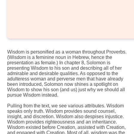
Wisdom is personified as a woman throughout Proverbs.
(Wisdom is a feminine noun in Hebrew, hence the
presentation as female.) In chapter 8, Solomon is
presenting Wisdom to his son and describing all of her
admirable and desirable qualities. As opposed to the
adulteress woman and perverse men that have already
been introduced, Solomon now shines a spotlight on
Wisdom to show his son (and us) just why we should all
pursue Wisdom instead.
Pulling from the text, we see various attributes. Wisdom
speaks only truth. Wisdom provides sound counsel,
insight, and discretion. Wisdom also despises injustice.
Wisdom provides righteousness and an inheritance.
Wisdom existed before Creation, assisted with Creation,
and engaged with Creation. Most of all, wisdom was the