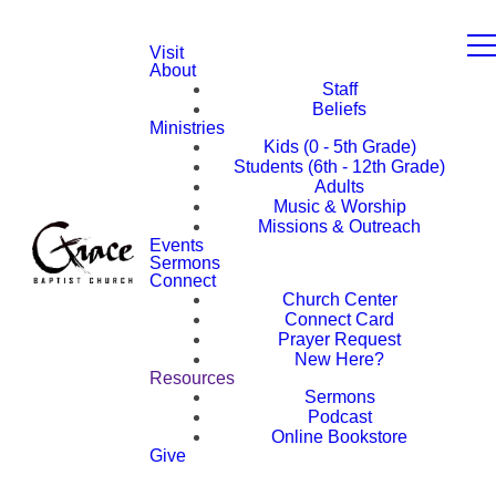
Visit
About
Staff
Beliefs
Ministries
Kids (0 - 5th Grade)
Students (6th - 12th Grade)
Adults
Music & Worship
Missions & Outreach
Events
Sermons
Connect
Church Center
Connect Card
Prayer Request
New Here?
Resources
Sermons
Podcast
Online Bookstore
Give