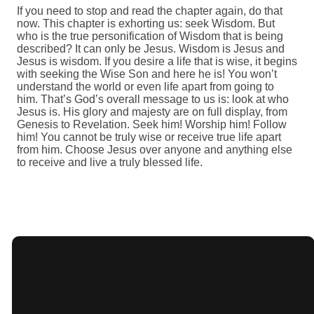
If you need to stop and read the chapter again, do that
now. This chapter is exhorting us: seek Wisdom. But
who is the true personification of Wisdom that is being
described? It can only be Jesus. Wisdom is Jesus and
Jesus is wisdom. If you desire a life that is wise, it begins
with seeking the Wise Son and here he is! You won’t
understand the world or even life apart from going to
him. That’s God’s overall message to us is: look at who
Jesus is. His glory and majesty are on full display, from
Genesis to Revelation. Seek him! Worship him! Follow
him! You cannot be truly wise or receive true life apart
from him. Choose Jesus over anyone and anything else
to receive and live a truly blessed life.