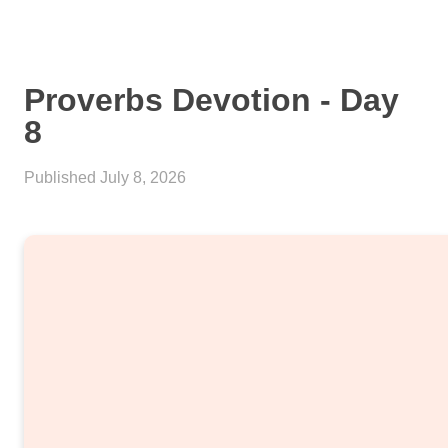
Proverbs Devotion - Day
8
Published
July 8, 2026