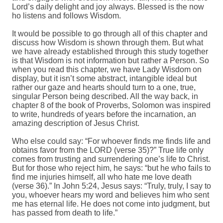
Lord’s daily delight and joy always. Blessed is the now
ho listens and follows Wisdom.
It would be possible to go through all of this chapter and
discuss how Wisdom is shown through them. But what
we have already established through this study together
is that Wisdom is not information but rather a Person. So
when you read this chapter, we have Lady Wisdom on
display, but it isn’t some abstract, intangible ideal but
rather our gaze and hearts should turn to a one, true,
singular Person being described. All the way back, in
chapter 8 of the book of Proverbs, Solomon was inspired
to write, hundreds of years before the incarnation, an
amazing description of Jesus Christ.
Who else could say: “For whoever finds me finds life and
obtains favor from the LORD (verse 35)?” True life only
comes from trusting and surrendering one’s life to Christ.
But for those who reject him, he says: “but he who fails to
find me injuries himself, all who hate me love death
(verse 36).” In John 5:24, Jesus says: “Truly, truly, I say to
you, whoever hears my word and believes him who sent
me has eternal life. He does not come into judgment, but
has passed from death to life.”