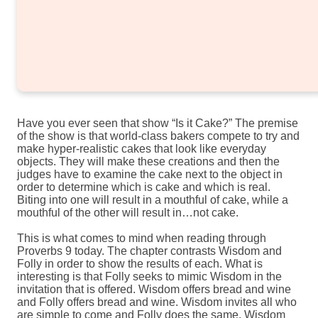
Have you ever seen that show “Is it Cake?” The premise
of the show is that world-class bakers compete to try and
make hyper-realistic cakes that look like everyday
objects. They will make these creations and then the
judges have to examine the cake next to the object in
order to determine which is cake and which is real.
Biting into one will result in a mouthful of cake, while a
mouthful of the other will result in…not cake.
This is what comes to mind when reading through
Proverbs 9 today. The chapter contrasts Wisdom and
Folly in order to show the results of each. What is
interesting is that Folly seeks to mimic Wisdom in the
invitation that is offered. Wisdom offers bread and wine
and Folly offers bread and wine. Wisdom invites all who
are simple to come and Folly does the same. Wisdom