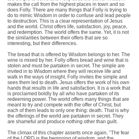
makes the call from the highest places in town and so
does Folly. There are many things that Folly is trying to
do to mimic Wisdom in order to confuse and lead people
to destruction. This is a clear representation of Jesus
and the world. Christ offers life, satisfaction, joy, peace,
and redemption. The world offers the same. Yet, it is not
the similarities between their offers that are so
interesting, but their differences.
The bread that is offered by Wisdom belongs to her. The
wine is mixed by her. Folly offers bread and wine that is
stolen and must be partaken in secret. The simple are
invited in to Wisdom where they will receive life and
walk in the ways of insight. Folly invites the simple and
sees them led to death. Jesus offers the work of his own
hands that results in life and satisfaction. It is a work that
is proclaimed boldly by all who have partaken of its
redeeming power. The world offers many things that are
meant to try and compete with the offer of Christ, but
each of them leads to only one thing: death. That is why
the offerings of the world are partaken in secret. They
are shameful and produce nothing other than guilt.
The climax of this chapter asserts once again, "The fear
of the LORD is the beginning of wisdom, and the