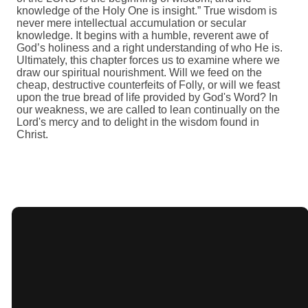
knowledge of the Holy One is insight.” True wisdom is
never mere intellectual accumulation or secular
knowledge. It begins with a humble, reverent awe of
God’s holiness and a right understanding of who He is.
Ultimately, this chapter forces us to examine where we
draw our spiritual nourishment. Will we feed on the
cheap, destructive counterfeits of Folly, or will we feast
upon the true bread of life provided by God's Word? In
our weakness, we are called to lean continually on the
Lord's mercy and to delight in the wisdom found in
Christ.
Giving
Email
Call Us
Find Us