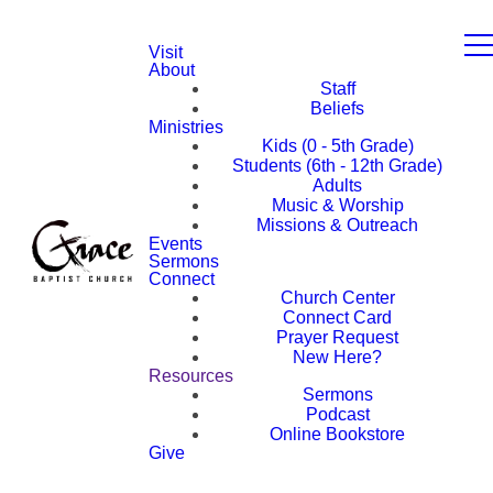
Visit
About
Staff
Beliefs
Ministries
Kids (0 - 5th Grade)
Students (6th - 12th Grade)
Adults
Music & Worship
Missions & Outreach
Events
Sermons
Connect
Church Center
Connect Card
Prayer Request
New Here?
Resources
Sermons
Podcast
Online Bookstore
Give