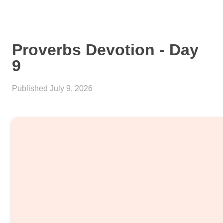
Proverbs Devotion - Day
9
Published
July 9, 2026