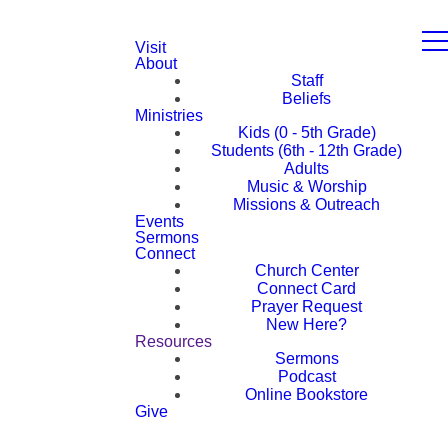
Visit
About
Staff
Beliefs
Ministries
Kids (0 - 5th Grade)
Students (6th - 12th Grade)
Adults
Music & Worship
Missions & Outreach
Events
Sermons
Connect
Church Center
Connect Card
Prayer Request
New Here?
Resources
Sermons
Podcast
Online Bookstore
Give