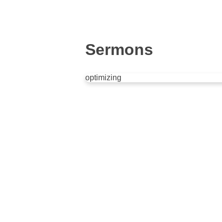
Sermons
optimizing