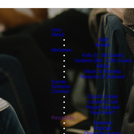
Visit
About
Staff
Beliefs
Ministries
Kids (0 - 5th Grade)
Students (6th - 12th Grade)
Adults
Music & Worship
Missions & Outreach
Events
Sermons
Connect
Church Center
Connect Card
Prayer Request
New Here?
Resources
Sermons
Podcast
Online Bookstore