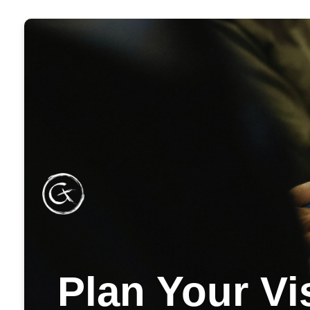
Plan Your Vis